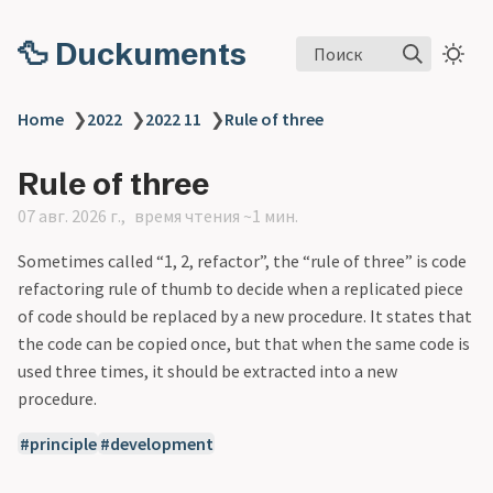
🦆 Duckuments
Поиск
Home
❯
2022
❯
2022 11
❯
Rule of three
Rule of three
07 авг. 2026 г.
время чтения ~1 мин.
Sometimes called “1, 2, refactor”, the “rule of three” is code
refactoring rule of thumb to decide when a replicated piece
of code should be replaced by a new procedure. It states that
the code can be copied once, but that when the same code is
used three times, it should be extracted into a new
procedure.
principle
development