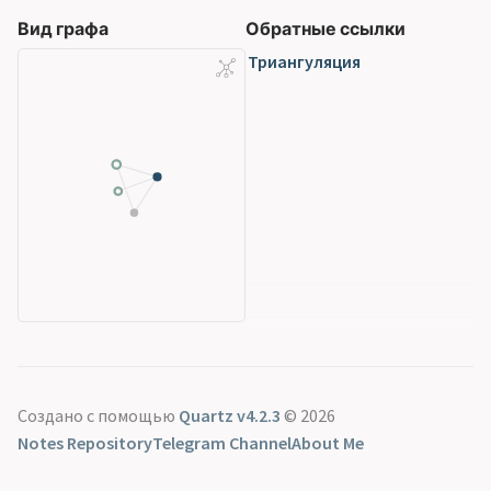
Вид графа
Обратные ссылки
Триангуляция
Создано с помощью
Quartz v4.2.3
© 2026
Notes Repository
Telegram Channel
About Me