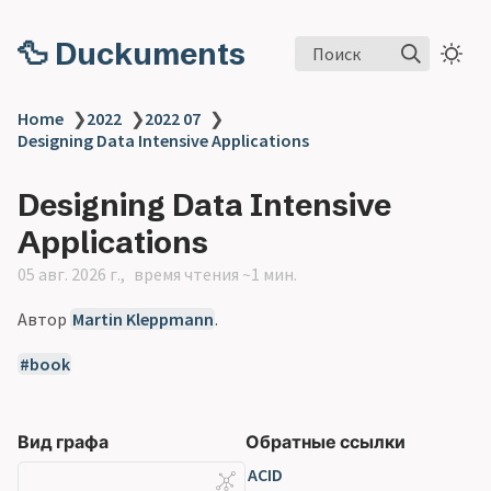
🦆 Duckuments
Поиск
Home
❯
2022
❯
2022 07
❯
Designing Data Intensive Applications
Designing Data Intensive
Applications
05 авг. 2026 г.
время чтения ~1 мин.
Автор
Martin Kleppmann
.
book
Вид графа
Обратные ссылки
ACID