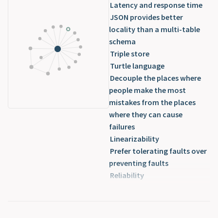
Latency and response time
JSON provides better
locality than a multi-table
schema
Triple store
Turtle language
Decouple the places where
people make the most
mistakes from the places
where they can cause
failures
Linearizability
Prefer tolerating faults over
preventing faults
Reliability
Sacrifice reliability in order
to reduce development cost
Scalability parameters