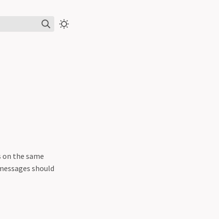
s on the same
 messages should