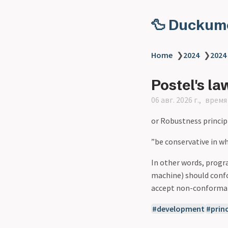
🦆 Duckum
Home
❯
2024
❯
2024
Postel's la
06 авг. 2026 г.
время 
or Robustness princip
”be conservative in wh
In other words, prog
machine) should confo
accept non-conformant
development
princ