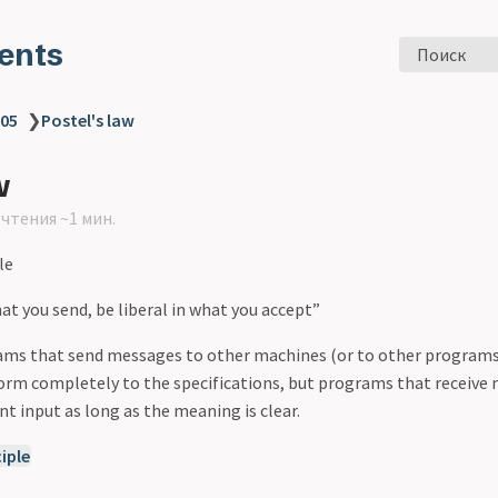
ents
Поиск
 05
❯
Postel's law
w
чтения ~1 мин.
le
at you send, be liberal in what you accept”
rams that send messages to other machines (or to other program
rm completely to the specifications, but programs that receive
 input as long as the meaning is clear.
iple