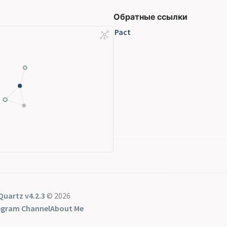
Обратные ссылки
Pact
Quartz v4.2.3
© 2026
egram Channel
About Me