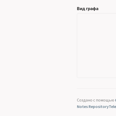
Вид графа
Создано с помощью
Notes Repository
Tel